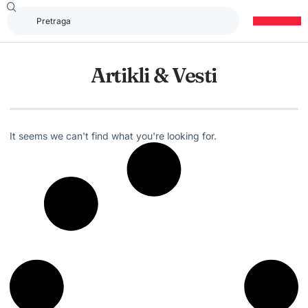
Artikli & Vesti
It seems we can't find what you're looking for.