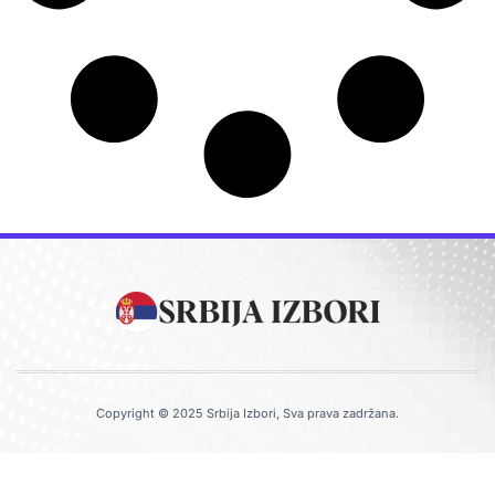
Copyright © 2025 Srbija Izbori, Sva prava zadržana.